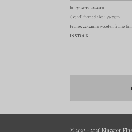
Image size: 30x40cm
Overall framed size: 45x55cm
Frame: 22x22mm wooden frame finis
IN STOCK
© 2023 - 2026 Kingston Fine