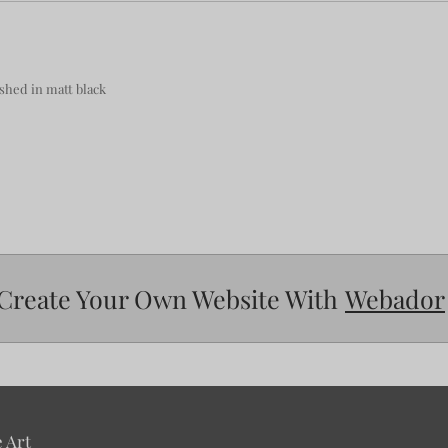
hed in matt black
Create Your Own Website With
Webador
 Art