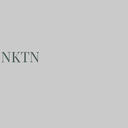
y NKTN