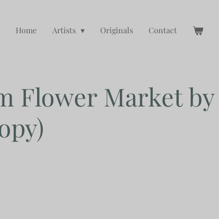
Home
Artists
Originals
Contact
m Flower Market b
opy)