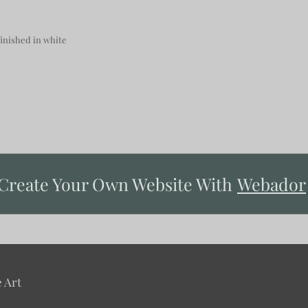
nished in white
Create Your Own Website With
Webador
 Art