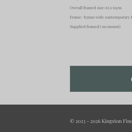
Overall framed size: 65 x 65cm
Frame: 82mm wide contemporary fi
Supplied framed ( no mount)
© 2023 - 2026 Kingston Fine