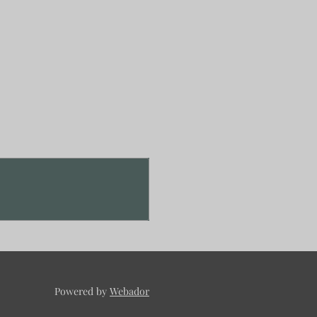
Powered by
Webador