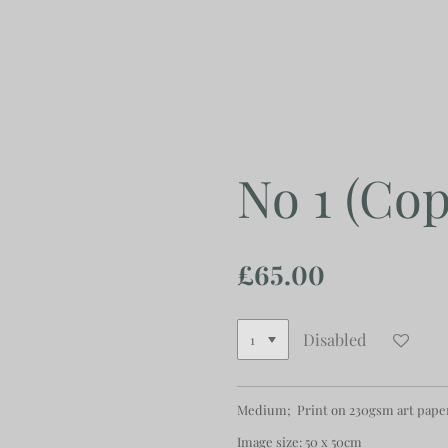
Skip
to
main
content
No 1 (Cop
£65.00
Disabled
Medium; Print on 230gsm art pape
Image size: 50 x 50cm