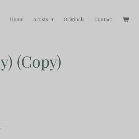
Home
Artists
Originals
Contact
y) (Copy)
r