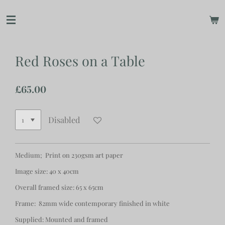
Skip
to
main
content
Red Roses on a Table
£65.00
Disabled
Medium; Print on 230gsm art paper
Image size: 40 x 40cm
Overall framed size: 65 x 65cm
Frame: 82mm wide contemporary finished in white
Supplied: Mounted and framed