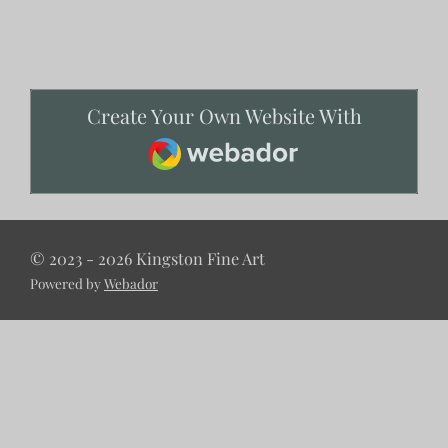
Create Your Own Website With
Webador
© 2023 - 2026 Kingston Fine Art
Powered by
Webador