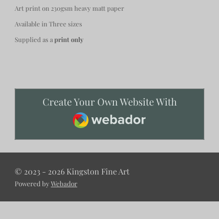
Art print on 230gsm heavy matt paper
Available in Three sizes
Supplied as a
print only
Create Your Own Website With
Webador
© 2023 - 2026 Kingston Fine Art
Powered by
Webador