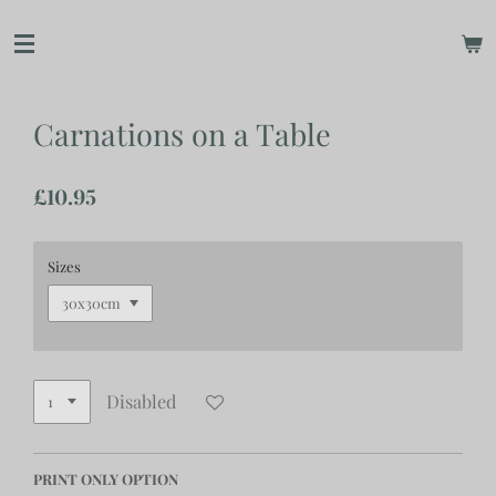
Skip
to
main
content
Carnations on a Table
£10.95
Sizes
Disabled
PRINT ONLY OPTION