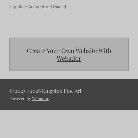
Supplied: Mounted and framed
Create Your Own Website With
Webador
© 2023 - 2026 Kingston Fine Art
Powered by
Webador