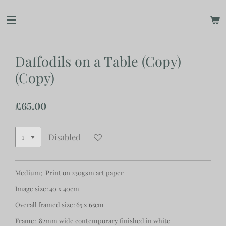
Skip
to
main
content
Daffodils on a Table (Copy)
(Copy)
£65.00
Disabled
Medium; Print on 230gsm art paper
Image size: 40 x 40cm
Overall framed size: 65 x 65cm
Frame: 82mm wide contemporary finished in white