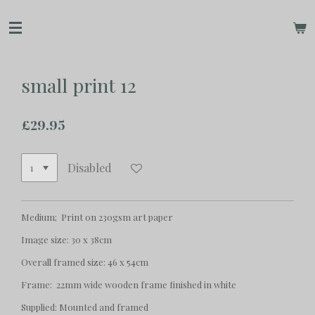
Skip
to
main
content
small print 12
£29.95
Disabled
Medium; Print on 230gsm art paper
Image size: 30 x 38cm
Overall framed size: 46 x 54cm
Frame: 22mm wide wooden frame finished in white
Supplied: Mounted and framed