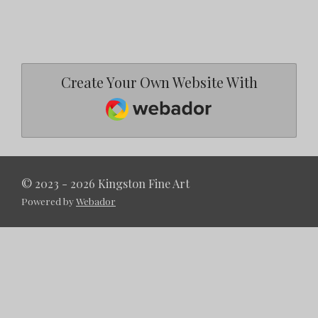
Create Your Own Website With
Webador
© 2023 - 2026 Kingston Fine Art
Powered by
Webador