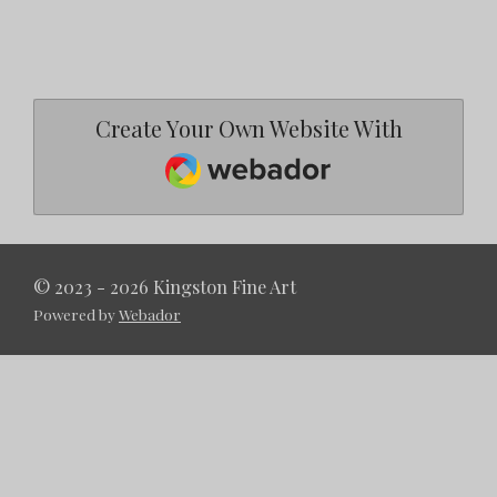
Create Your Own Website With
Webador
© 2023 - 2026 Kingston Fine Art
Powered by
Webador