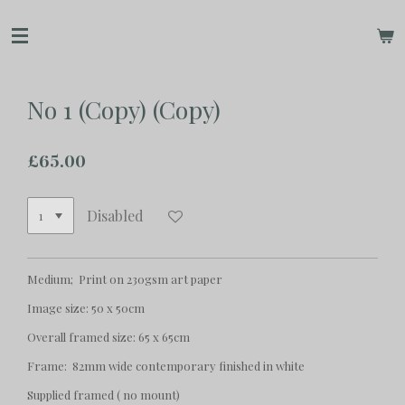
Skip
to
main
content
No 1 (Copy) (Copy)
£65.00
Disabled
Medium; Print on 230gsm art paper
Image size: 50 x 50cm
Overall framed size: 65 x 65cm
Frame: 82mm wide contemporary finished in white
Supplied framed ( no mount)