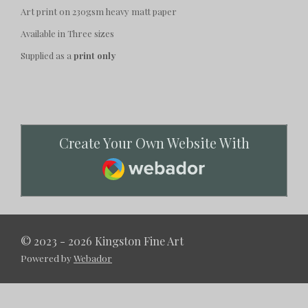
Art print on 230gsm heavy matt paper
Available in Three sizes
Supplied as a
print only
Create Your Own Website With
Webador
© 2023 - 2026 Kingston Fine Art
Powered by
Webador