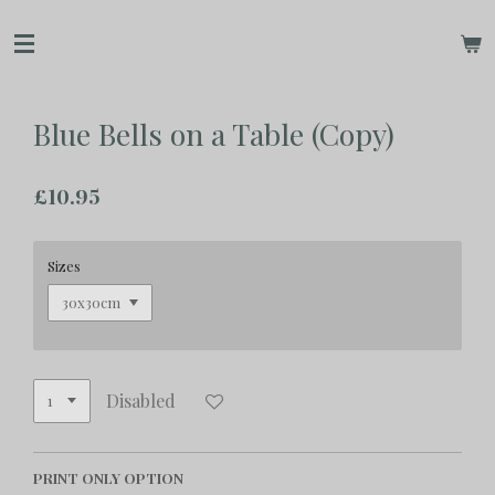
Skip
to
main
content
Blue Bells on a Table (Copy)
£10.95
Sizes
Disabled
PRINT ONLY OPTION