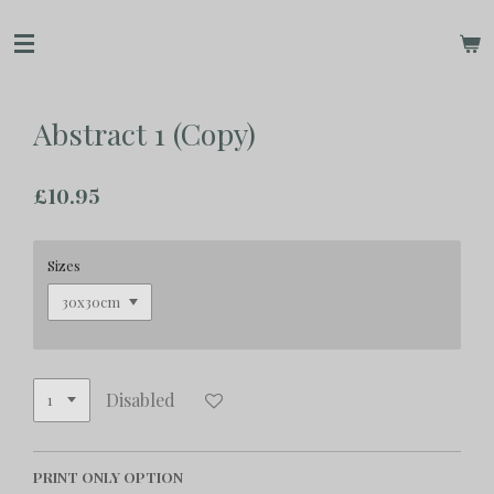
Skip
to
main
content
Abstract 1 (Copy)
£10.95
Sizes
Disabled
PRINT ONLY OPTION