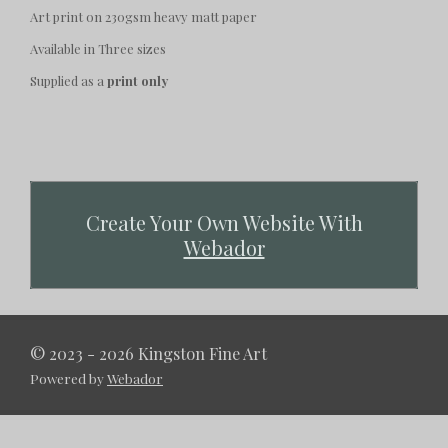
Art print on 230gsm heavy matt paper
Available in Three sizes
Supplied as a
print only
Create Your Own Website With
Webador
© 2023 - 2026 Kingston Fine Art
Powered by
Webador