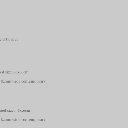
e art paper
med size: 66x66cm
 a 82mm wide contemporary
med size: 76x76cm
 a 82mm wide contemporary