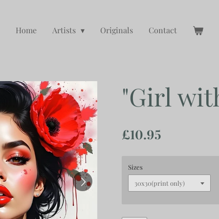
Home
Artists
Originals
Contact
"Girl wit
£10.95
Sizes