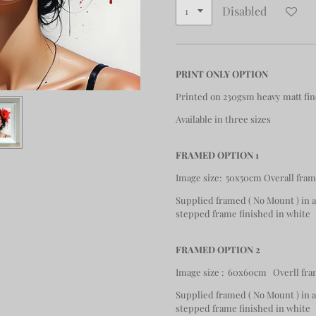
Disabled
PRINT ONLY OPTION
Printed on 230gsm heavy matt fin
Available in three sizes
FRAMED OPTION 1
Image size: 50x50cm Overall fra
Supplied framed ( No Mount ) in
stepped frame finished in white
FRAMED OPTION 2
Image size : 60x60cm Overll fra
Supplied framed ( No Mount ) in
stepped frame finished in white