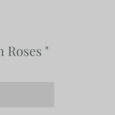
h Roses "