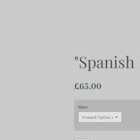
Skip
to
main
content
"Spanish
£65.00
Sizes