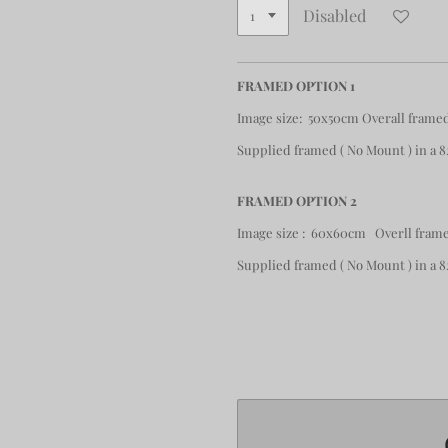
Disabled
FRAMED OPTION 1
Image size: 50x50cm Overall frame
Supplied framed ( No Mount ) in a
FRAMED OPTION 2
Image size : 60x60cm Overll frame
Supplied framed ( No Mount ) in a