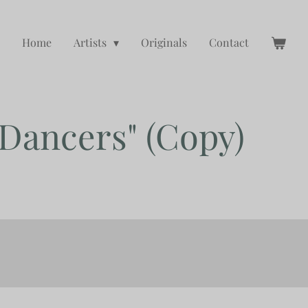
Home
Artists
Originals
Contact
 Dancers" (Copy)