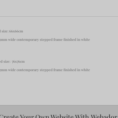
d size: 66x66cm
 82mm wide contemporary stepped frame finished in white
d size: 76x76cm
 82mm wide contemporary stepped frame finished in white
Create Your Own Website With
Webador