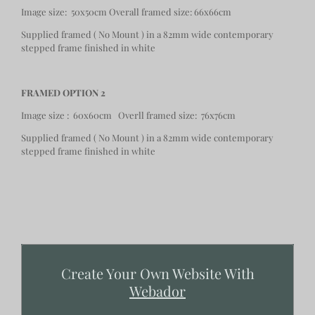
Image size: 50x50cm Overall framed size: 66x66cm
Supplied framed ( No Mount ) in a 82mm wide contemporary
stepped frame finished in white
FRAMED OPTION 2
Image size : 60x60cm Overll framed size: 76x76cm
Supplied framed ( No Mount ) in a 82mm wide contemporary
stepped frame finished in white
Create Your Own Website With
Webador