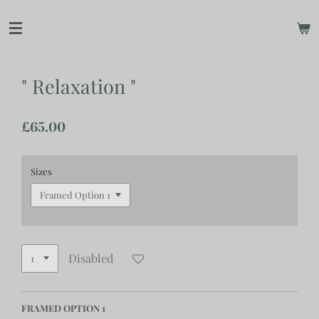
Skip
to
main
content
" Relaxation "
£65.00
Sizes
Disabled
FRAMED OPTION 1