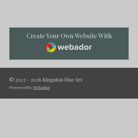
Create Your Own Website With
Webador
© 2023 - 2026 Kingston Fine Art
Powered by
Webador