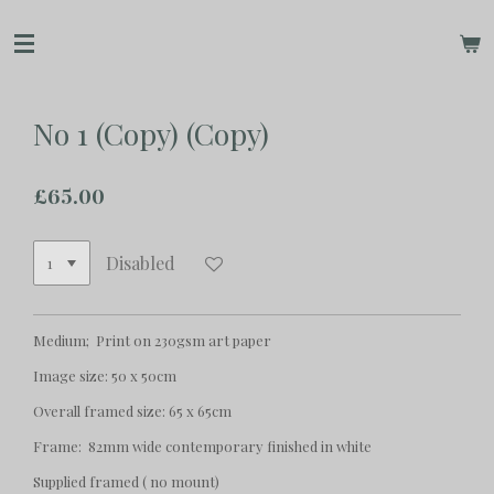
Skip
to
main
content
No 1 (Copy) (Copy)
£65.00
Disabled
Medium; Print on 230gsm art paper
Image size: 50 x 50cm
Overall framed size: 65 x 65cm
Frame: 82mm wide contemporary finished in white
Supplied framed ( no mount)