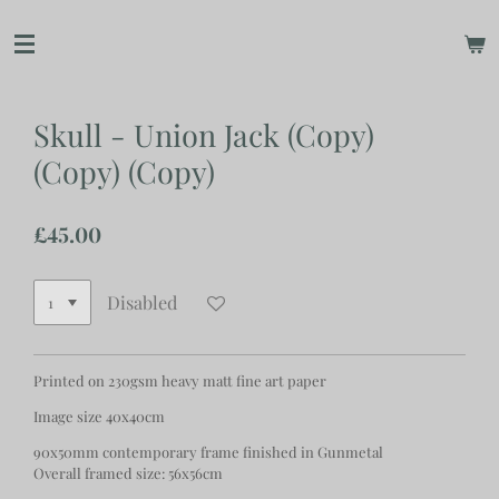
Skip
to
main
content
Skull - Union Jack (Copy)
(Copy) (Copy)
£45.00
Disabled
Printed on 230gsm heavy matt fine art paper
Image size 40x40cm
90x50mm contemporary frame finished in Gunmetal
Overall framed size: 56x56cm