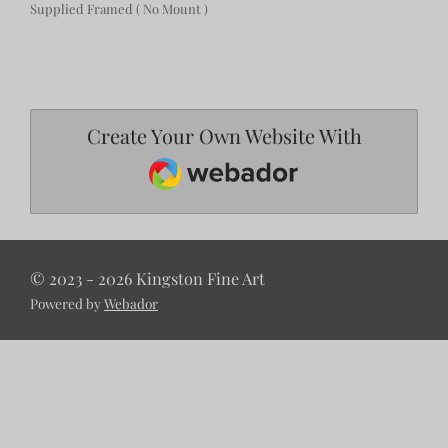
Supplied Framed ( No Mount )
Create Your Own Website With
Webador
© 2023 - 2026 Kingston Fine Art
Powered by
Webador