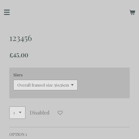
Skip
to
main
content
123456
£45.00
Sizes
Disabled
OPTION 1