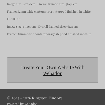
Image size: 40x40cm Overall framed size: 56x56cm
Frame: 82mm wide contemporary stepped finished in white
OPTION 2
Image size: 60x60cm Overall framed size: 76x76cm
Frame: 82mm wide contemporary stepped finished in white
Create Your Own Website With
Webador
© 2023 - 2026 Kingston Fine Art
Powered by
Webador