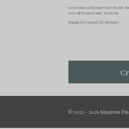
90x50mm contemporary frame fini
Overall framed size: 56x56cm
Supplied Framed ( No Mount )
Cr
© 2023 - 2026 Kingston Fin