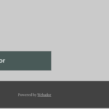
Powered by
Webador