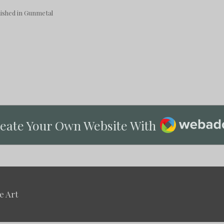
shed in Gunmetal
Webador
eate Your Own Website With
e Art