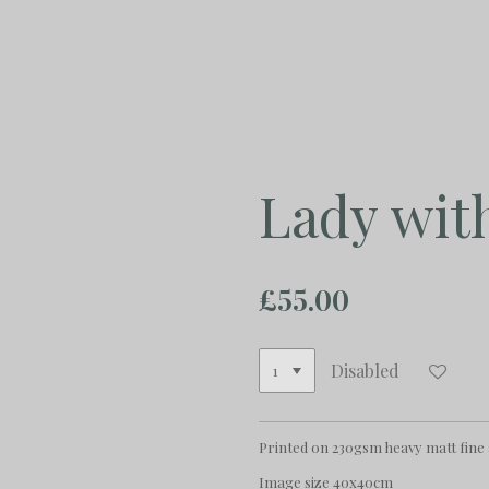
Skip
to
main
content
Lady wit
£55.00
Disabled
Printed on 230gsm heavy matt fine
Image size 40x40cm