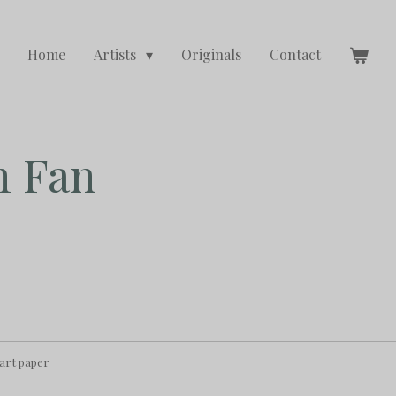
Home
Artists
Originals
Contact
h Fan
 art paper