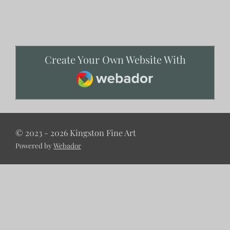
Create Your Own Website With
Webador
© 2023 - 2026 Kingston Fine Art
Powered by
Webador