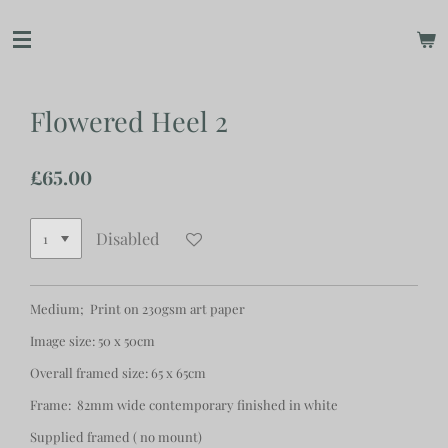
Skip
to
main
content
Flowered Heel 2
£65.00
Disabled
Medium; Print on 230gsm art paper
Image size: 50 x 50cm
Overall framed size: 65 x 65cm
Frame: 82mm wide contemporary finished in white
Supplied framed ( no mount)