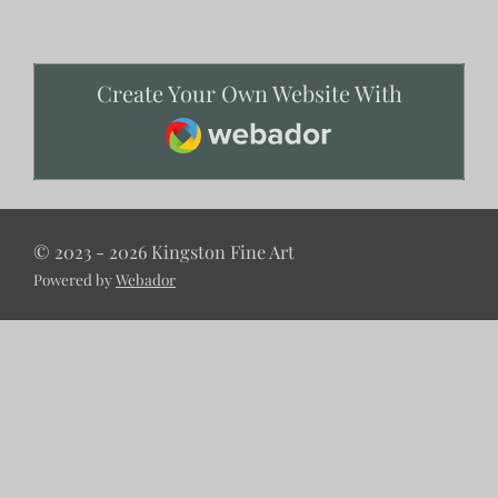
Create Your Own Website With
Webador
© 2023 - 2026 Kingston Fine Art
Powered by
Webador