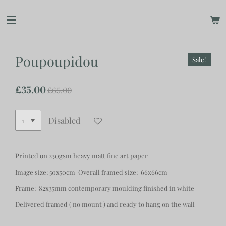
Skip
to
main
content
Poupoupidou
Sale!
£35.00
£65.00
Disabled
Printed on 230gsm heavy matt fine art paper
Image size: 50x50cm Overall framed size: 66x66cm
Frame: 82x35mm contemporary moulding finished in white
Delivered framed ( no mount ) and ready to hang on the wall