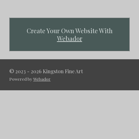
Create Your Own Website With
Webador
© 2023 - 2026 Kingston Fine Art
Powered by
Webador