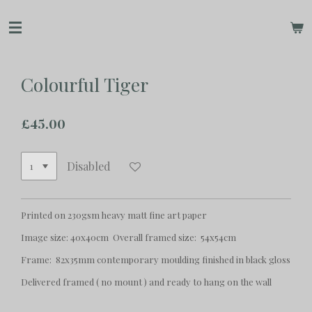
Skip
to
main
content
Colourful Tiger
£45.00
Disabled
Printed on 230gsm heavy matt fine art paper
Image size: 40x40cm Overall framed size: 54x54cm
Frame: 82x35mm contemporary moulding finished in black gloss
Delivered framed ( no mount ) and ready to hang on the wall