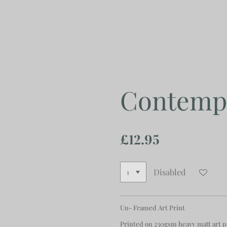
Skip
to
main
content
Contempo
£12.95
Disabled
Un- Framed Art Print
Printed on 230gsm heavy matt art 