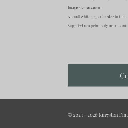
Image size 30x40cm
A small white paper border in incl
Supplied as a print only un-moun
Cr
© 2023 - 2026 Kingston Fine