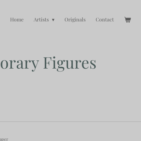
Home
Artists
Originals
Contact
rary Figures
paper