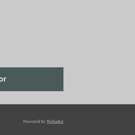
Powered by
Webador