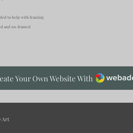
uded to help with framing
ted and un-framed
Webador
eate Your Own Website With
 Art