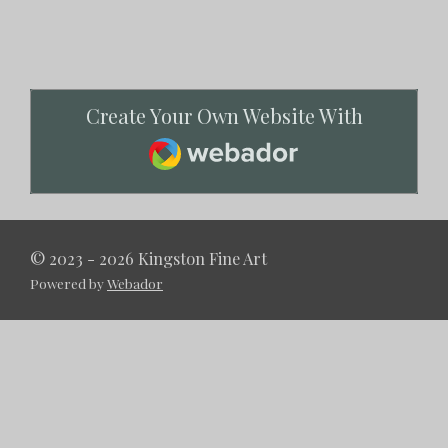
Create Your Own Website With
Webador
© 2023 - 2026 Kingston Fine Art
Powered by
Webador