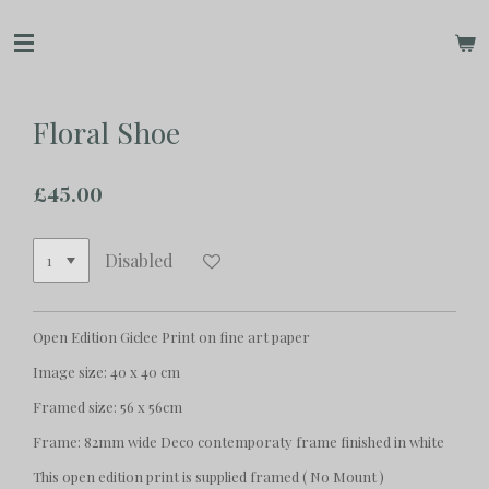
Skip
to
main
content
Floral Shoe
£45.00
Disabled
Open Edition Giclee Print on fine art paper
Image size: 40 x 40 cm
Framed size: 56 x 56cm
Frame: 82mm wide Deco contemporaty frame finished in white
This open edition print is supplied framed ( No Mount )